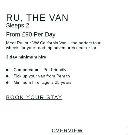
RU, THE VAN
Sleeps 2
From £90 Per Day
Meet Ru, our VW California Van – the perfect four
wheels for your road trip adventures near or far.
3 day minimum hire
Campervan
Pet Friendly
Pick up your van from Penrith
Minimum hirer age is 25 years
BOOK YOUR STAY
OVERVIEW