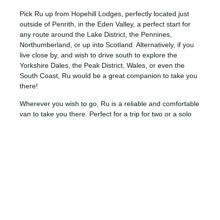
Pick Ru up from Hopehill Lodges, perfectly located just
outside of Penrith, in the Eden Valley, a perfect start for
any route around the Lake District, the Pennines,
Northumberland, or up into Scotland. Alternatively, if you
live close by, and wish to drive south to explore the
Yorkshire Dales, the Peak District, Wales, or even the
South Coast, Ru would be a great companion to take you
there!
Wherever you wish to go, Ru is a reliable and comfortable
van to take you there. Perfect for a trip for two or a solo
mission, this VW California is fitted with all the basics you
need for a comfortable drive and stay. Ru has one double
bed located in the VW Pop Top Roof and is fitted out with
a compact kitchen and sofa. We hope you enjoy her as
much as we do!
ESSENTIALS
THE IMPORTANT STUFF