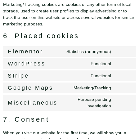
Marketing/Tracking cookies are cookies or any other form of local
storage, used to create user profiles to display advertising or to
track the user on this website or across several websites for similar
marketing purposes.
6. Placed cookies
Elementor
Statistics (anonymous)
WordPress
Functional
Stripe
Functional
Google Maps
Marketing/Tracking
Purpose pending
Miscellaneous
investigation
7. Consent
When you visit our website for the first time, we will show you a