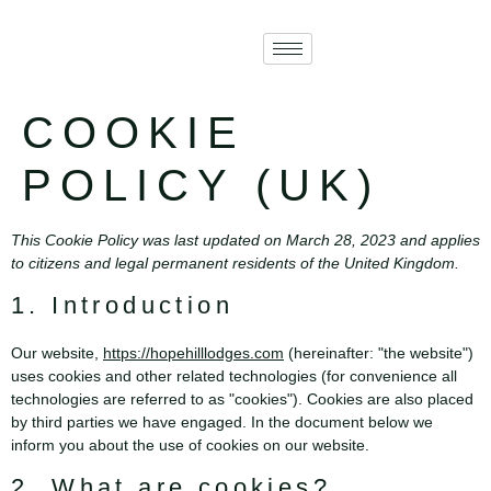
COOKIE
POLICY (UK)
This Cookie Policy was last updated on March 28, 2023 and applies
to citizens and legal permanent residents of the United Kingdom.
1. Introduction
Our website,
https://hopehilllodges.com
(hereinafter: "the website")
uses cookies and other related technologies (for convenience all
technologies are referred to as "cookies"). Cookies are also placed
by third parties we have engaged. In the document below we
inform you about the use of cookies on our website.
2. What are cookies?