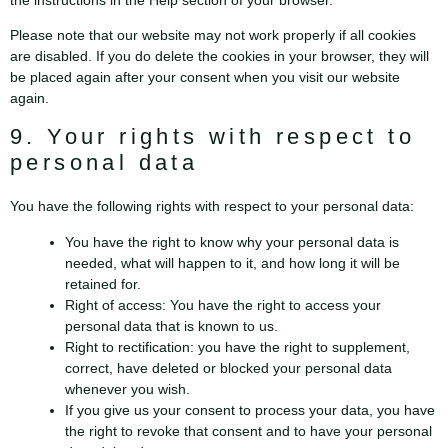
the instructions in the Help section of your browser.
Please note that our website may not work properly if all cookies
are disabled. If you do delete the cookies in your browser, they will
be placed again after your consent when you visit our website
again.
9. Your rights with respect to
personal data
You have the following rights with respect to your personal data:
You have the right to know why your personal data is
needed, what will happen to it, and how long it will be
retained for.
Right of access: You have the right to access your
personal data that is known to us.
Right to rectification: you have the right to supplement,
correct, have deleted or blocked your personal data
whenever you wish.
If you give us your consent to process your data, you have
the right to revoke that consent and to have your personal