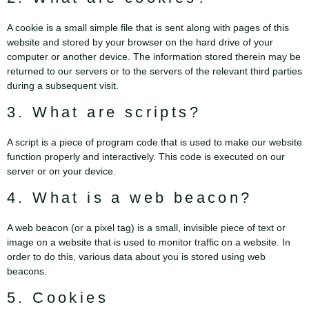
A cookie is a small simple file that is sent along with pages of this
website and stored by your browser on the hard drive of your
computer or another device. The information stored therein may be
returned to our servers or to the servers of the relevant third parties
during a subsequent visit.
3. What are scripts?
A script is a piece of program code that is used to make our website
function properly and interactively. This code is executed on our
server or on your device.
4. What is a web beacon?
A web beacon (or a pixel tag) is a small, invisible piece of text or
image on a website that is used to monitor traffic on a website. In
order to do this, various data about you is stored using web
beacons.
5. Cookies