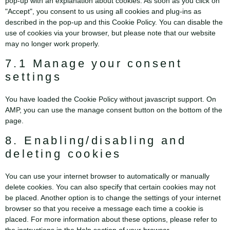
pop-up with an explanation about cookies. As soon as you click on
"Accept", you consent to us using all cookies and plug-ins as
described in the pop-up and this Cookie Policy. You can disable the
use of cookies via your browser, but please note that our website
may no longer work properly.
7.1 Manage your consent
settings
You have loaded the Cookie Policy without javascript support. On
AMP, you can use the manage consent button on the bottom of the
page.
8. Enabling/disabling and
deleting cookies
You can use your internet browser to automatically or manually
delete cookies. You can also specify that certain cookies may not
be placed. Another option is to change the settings of your internet
browser so that you receive a message each time a cookie is
placed. For more information about these options, please refer to