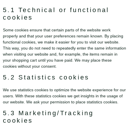
5.1 Technical or functional
cookies
Some cookies ensure that certain parts of the website work
properly and that your user preferences remain known. By placing
functional cookies, we make it easier for you to visit our website.
This way, you do not need to repeatedly enter the same information
when visiting our website and, for example, the items remain in
your shopping cart until you have paid. We may place these
cookies without your consent.
5.2 Statistics cookies
We use statistics cookies to optimize the website experience for our
users. With these statistics cookies we get insights in the usage of
our website. We ask your permission to place statistics cookies.
5.3 Marketing/Tracking
cookies