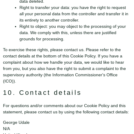
data deleted.
Right to transfer your data: you have the right to request
all your personal data from the controller and transfer it in
its entirety to another controller.
Right to object: you may object to the processing of your
data. We comply with this, unless there are justified
grounds for processing.
To exercise these rights, please contact us. Please refer to the
contact details at the bottom of this Cookie Policy. If you have a
complaint about how we handle your data, we would like to hear
from you, but you also have the right to submit a complaint to the
supervisory authority (the Information Commissioner's Office
(ICO)).
10. Contact details
For questions and/or comments about our Cookie Policy and this
statement, please contact us by using the following contact details:
George Udale
N/A