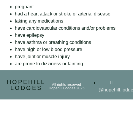
pregnant
had a heart attack or stroke or arterial disease
taking any medications
have cardiovascular conditions and/or problems
have epilepsy
have asthma or breathing conditions
have high or low blood pressure
have joint or muscle injury
are prone to dizziness or fainting
HOPEHILL
All rights reserved
LODGES
Hopehill Lodges 2025
@hopehill.lodg