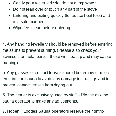
Gently pour water; drizzle, do not dump water!
Do not lean over or touch any part of the stove
Entering and exiting quickly (to reduce heat loss) and
in a safe manner
Wipe feet clean before entering
4. Any hanging jewellery should be removed before entering
the sauna to prevent burning. (Please also check your
swimsuit for metal parts – these will heat up and may cause
burning).
5. Any glasses or contact lenses should be removed before
entering the sauna to avoid any damage to coatings and to
prevent contact lenses from drying out.
6. The heater is exclusively used by staff – Please ask the
sauna operator to make any adjustments.
7. Hopehill Lodges Sauna operators reserve the right to