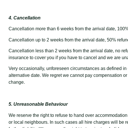
4. Cancellation
Cancellation more than 6 weeks from the arrival date, 100% 
Cancellation up to 2 weeks from the arrival date, 50% refund
Cancellation less than 2 weeks from the arrival date, no r
insurance to cover you if you have to cancel and we are una
Very occasionally, unforeseen circumstances as defined in 
alternative date. We regret we cannot pay compensation or 
change.
5. Unreasonable Behaviour
We reserve the right to refuse to hand over accommodation i
or local neighbours. In such cases all hire charges will be