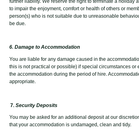
further liability. We reserve the right to terminate a holida
to impair the enjoyment, comfort or health of others or memb
person(s) who is not suitable due to unreasonable behaviour,
be due.
6. Damage to Accommodation
You are liable for any damage caused in the accommodation d
this is not practical or possible) if special circumstances o
the accommodation during the period of hire. Accommodation 
appropriate.
7.
Security Deposits
You may be asked for an additional deposit at our discretion.
that your accommodation is undamaged, clean and tidy.