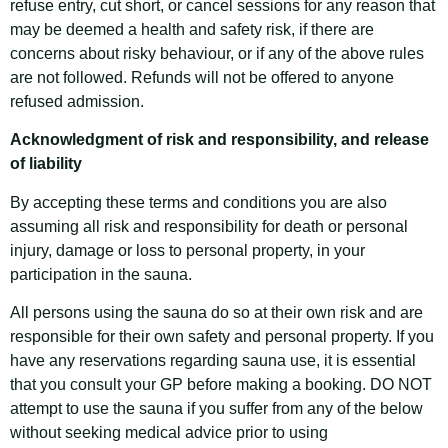
refuse entry, cut short, or cancel sessions for any reason that
may be deemed a health and safety risk, if there are
concerns about risky behaviour, or if any of the above rules
are not followed. Refunds will not be offered to anyone
refused admission.
Acknowledgment of risk and responsibility, and release
of liability
By accepting these terms and conditions you are also
assuming all risk and responsibility for death or personal
injury, damage or loss to personal property, in your
participation in the sauna.
All persons using the sauna do so at their own risk and are
responsible for their own safety and personal property. If you
have any reservations regarding sauna use, it is essential
that you consult your GP before making a booking. DO NOT
attempt to use the sauna if you suffer from any of the below
without seeking medical advice prior to using