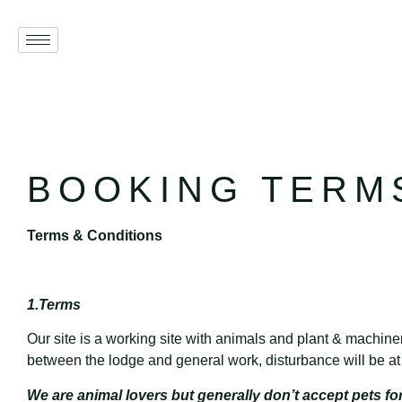
BOOKING TERM
Terms & Conditions
1.Terms
Our site is a working site with animals and plant & machine
between the lodge and general work, disturbance will be a
We are animal lovers but generally don’t accept pets fo