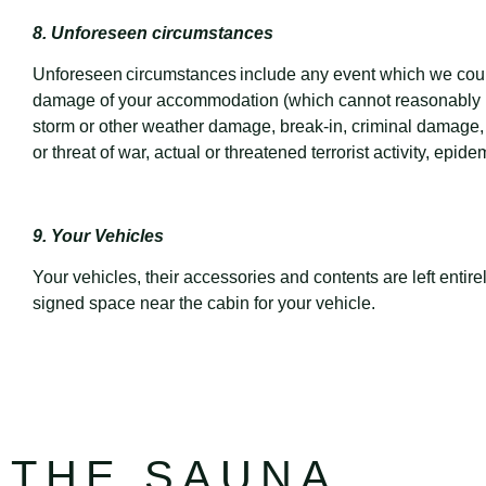
8. Unforeseen circumstances
Unforeseen circumstances include any event which we could 
damage of your accommodation (which cannot reasonably be re
storm or other weather damage, break-in, criminal damage, riot
or threat of war, actual or threatened terrorist activity, epid
9. Your Vehicles
Your vehicles, their accessories and contents are left entir
signed space near the cabin for your vehicle.
THE SAUNA