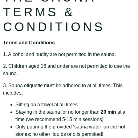
TERMS &
CONDITIONS
Terms and Conditions
1. Alcohol and nudity are not permitted in the sauna.
2. Children aged 16 and under are not permitted to use the
sauna.
3. Sauna etiquette must be adhered to at all times. This
includes;
Sitting on a towel at all times
Staying in the sauna for no longer than
20 min
at a
time (we recommend 5-15 min sessions)
Only pouring the provided ‘sauna water’ on the hot
stones; no other liquids or oils permitted!