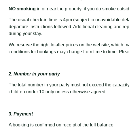
NO smoking
in or near the property; if you do smoke outsid
The usual check-in time is 4pm (subject to unavoidable delay
departure instructions followed. Additional cleaning and r
during your stay.
We reserve the right to alter prices on the website, which 
conditions for bookings may change from time to time. Plea
2. Number in your party
The total number in your party must not exceed the capacity
children under 10 only unless otherwise agreed.
3. Payment
A booking is confirmed on receipt of the full balance.