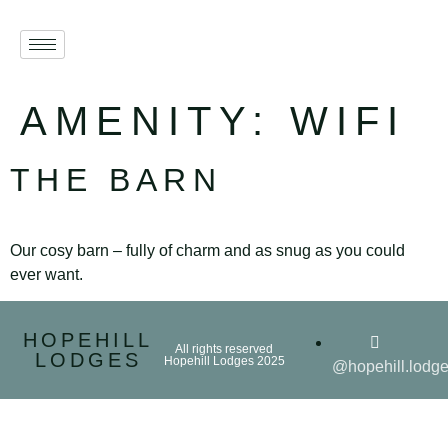
AMENITY:
WIFI
THE BARN
Our cosy barn – fully of charm and as snug as you could
ever want.
HOPEHILL
All rights reserved
LODGES
Hopehill Lodges 2025
@hopehill.lodg